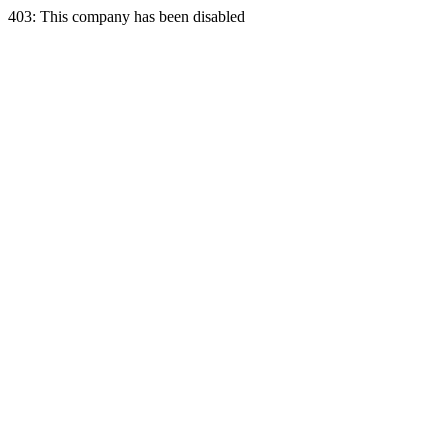
403: This company has been disabled