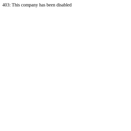
403: This company has been disabled