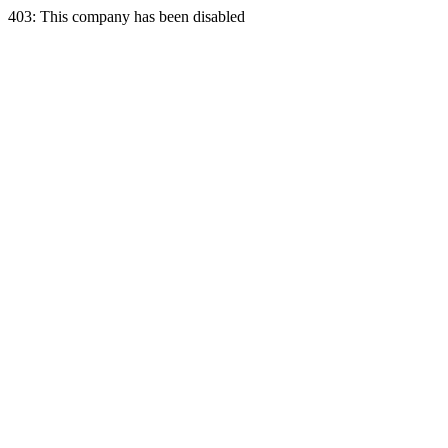
403: This company has been disabled