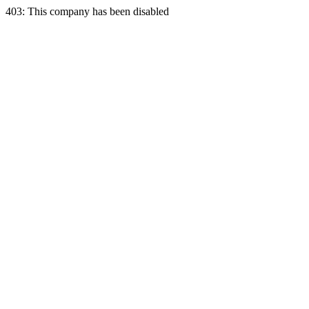
403: This company has been disabled