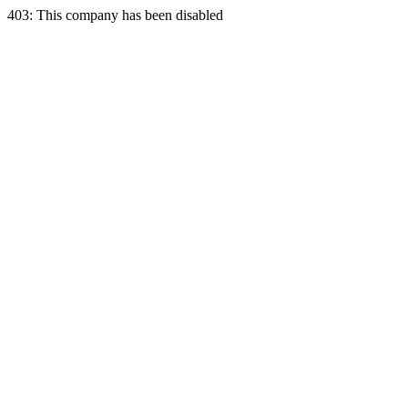
403: This company has been disabled