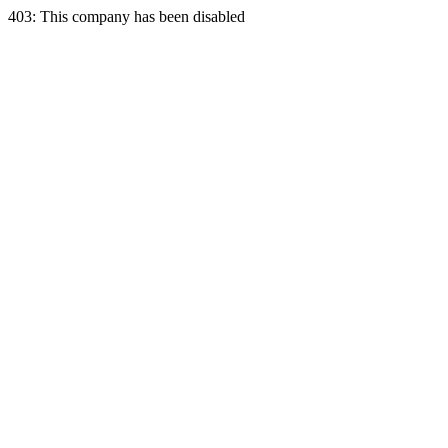
403: This company has been disabled