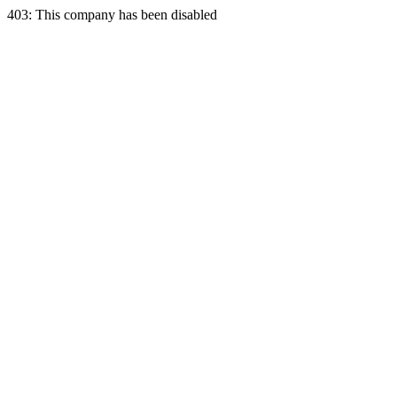
403: This company has been disabled