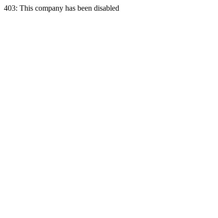
403: This company has been disabled