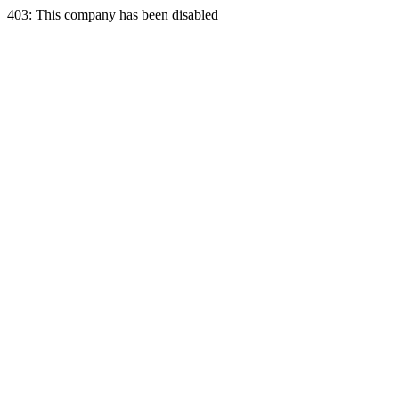
403: This company has been disabled