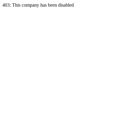
403: This company has been disabled