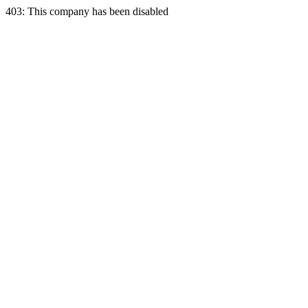
403: This company has been disabled