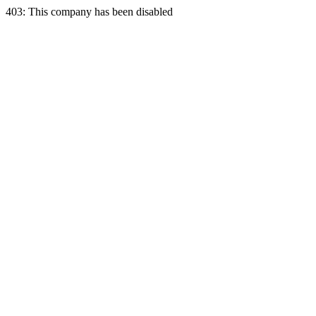
403: This company has been disabled